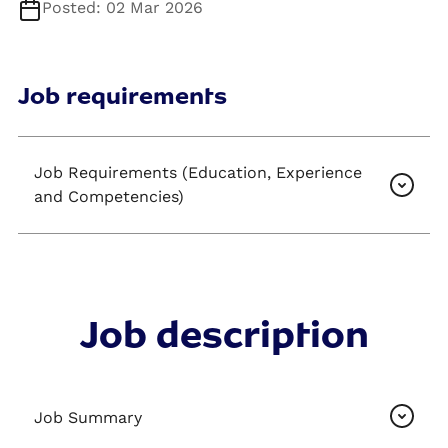
Posted: 02 Mar 2026
Job requirements
Job Requirements (Education, Experience
and Competencies)
Job description
Job Summary