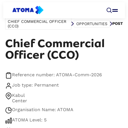
CHIEF COMMERCIAL OFFICER
POST
OPPORTUNITIES
(CCO)
Chief Commercial
Officer (CCO)
Reference number: ATOMA-Comm-2026
Job type: Permanent
Kabul
Center
Organisation Name: ATOMA
ATOMA Level: 5