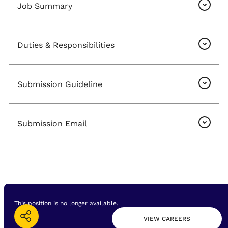
Job Summary
Duties & Responsibilities
Submission Guideline
Submission Email
This position is no longer available.
VIEW CAREERS