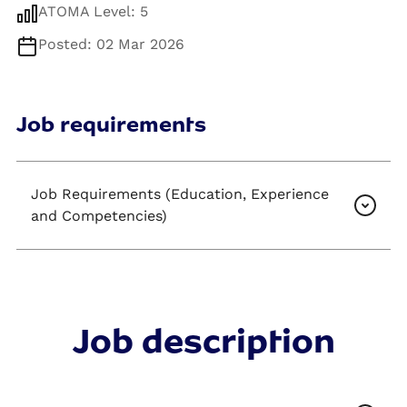
ATOMA Level: 5
Posted: 02 Mar 2026
Job requirements
Job Requirements (Education, Experience
and Competencies)
Job description