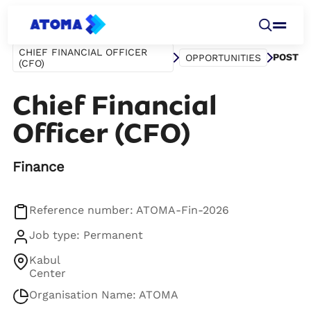
CHIEF FINANCIAL OFFICER
POST
OPPORTUNITIES
(CFO)
Chief Financial
Officer (CFO)
Finance
Reference number: ATOMA-Fin-2026
Job type: Permanent
Kabul
Center
Organisation Name: ATOMA