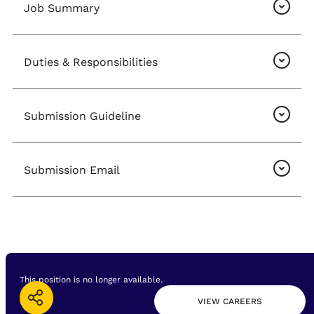
Job Summary
Duties & Responsibilities
Submission Guideline
Submission Email
This position is no longer available.
VIEW CAREERS