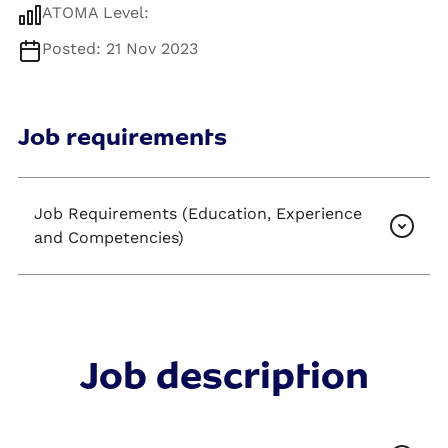
ATOMA Level:
Posted: 21 Nov 2023
Job requirements
Job Requirements (Education, Experience
and Competencies)
Job description