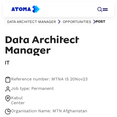
POST
DATA ARCHITECT MANAGER
OPPORTUNITIES
Data Architect
Manager
IT
Reference number: MTNA IS 20Nov23
Job type: Permanent
Kabul
Center
Organisation Name: MTN Afghanistan