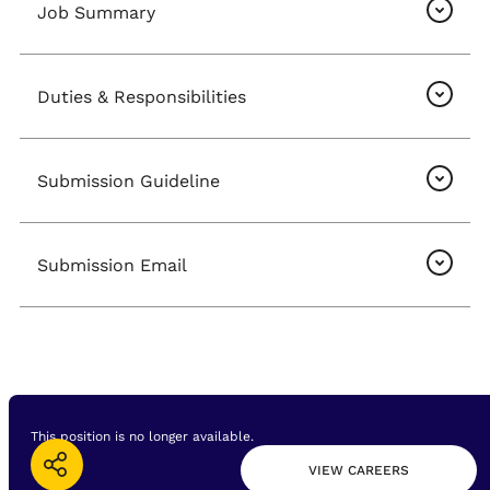
Job Summary
Duties & Responsibilities
Submission Guideline
Submission Email
This position is no longer available.
VIEW CAREERS