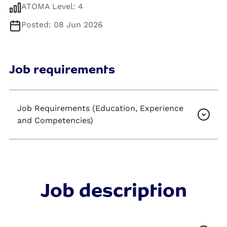
ATOMA Level: 4
Posted: 08 Jun 2026
Job requirements
Job Requirements (Education, Experience
and Competencies)
Job description