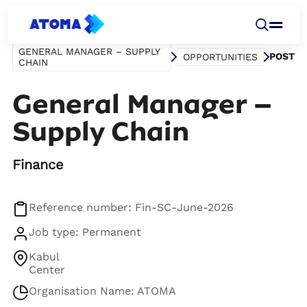
GENERAL MANAGER – SUPPLY
POST
OPPORTUNITIES
CHAIN
General Manager –
Supply Chain
Finance
Reference number: Fin-SC-June-2026
Job type: Permanent
Kabul
Center
Organisation Name: ATOMA