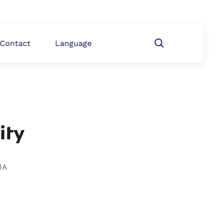
Contact
Language
ity
MA