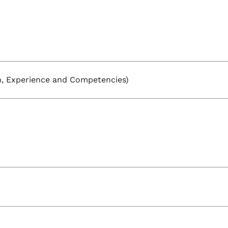
, Experience and Competencies)