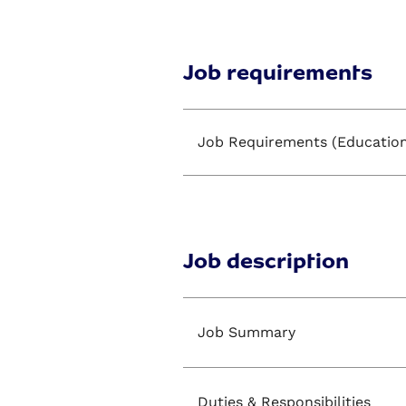
Job requirements
Job Requirements (Education
Job description
Job Summary
Duties & Responsibilities