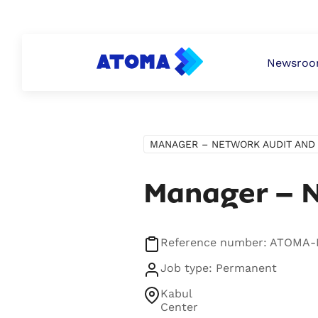
PERSONAL
ATOMA PAY
BUSINESS
Newsro
MANAGER – NETWORK AUDIT AND 
Manager – N
Reference number: ATOMA
Job type: Permanent
Kabul
Center