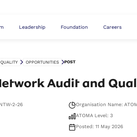
ABOUT
om
Leadership
Foundation
Careers
POST
QUALITY
OPPORTUNITIES
etwork Audit and Qual
-NTW-2-26
Organisation Name: ATO
ATOMA Level: 3
Posted: 11 May 2026