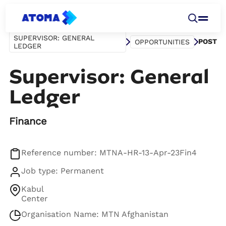
SUPERVISOR: GENERAL
POST
OPPORTUNITIES
LEDGER
Supervisor: General
Ledger
Finance
Reference number: MTNA-HR-13-Apr-23Fin4
Job type: Permanent
Kabul
Center
Organisation Name: MTN Afghanistan