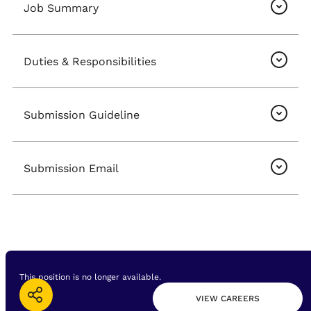
Job Summary
Duties & Responsibilities
Submission Guideline
Submission Email
This position is no longer available.
VIEW CAREERS