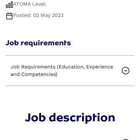
ATOMA Level:
Posted: 02 May 2023
Job requirements
Job Requirements (Education, Experience
and Competencies)
Job description