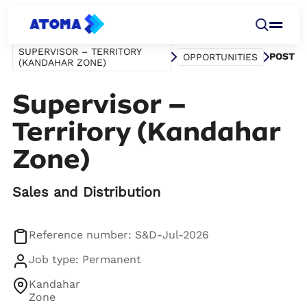
SUPERVISOR – TERRITORY
POST
OPPORTUNITIES
(KANDAHAR ZONE)
Supervisor –
Territory (Kandahar
Zone)
Sales and Distribution
Reference number: S&D-Jul-2026
Job type: Permanent
Kandahar
Zone