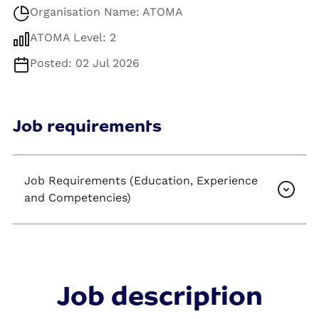
Organisation Name: ATOMA
ATOMA Level: 2
Posted: 02 Jul 2026
Job requirements
Job Requirements (Education, Experience
and Competencies)
Job description