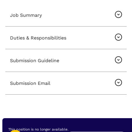
Job Summary
Duties & Responsibilities
Submission Guideline
Submission Email
This position is no longer available.