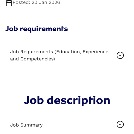
Posted: 20 Jan 2026
Job requirements
Job Requirements (Education, Experience
and Competencies)
Job description
Job Summary