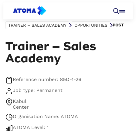
POST
TRAINER – SALES ACADEMY
OPPORTUNITIES
Trainer – Sales
Academy
Reference number: S&D-1-26
Job type: Permanent
Kabul
Center
Organisation Name: ATOMA
ATOMA Level: 1