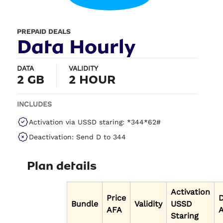
PREPAID DEALS
Data Hourly
DATA
VALIDITY
2 GB
2 HOUR
INCLUDES
Activation via USSD staring: *344*62#
Deactivation: Send D to 344
Plan details
Activation
Price
Bundle
Validity
USSD
AFA
A
Staring