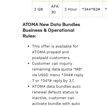
AFA
2 GB
2 Hour
*344*62#
30
ATOMA New Data Bundles
Business & Operational
Rules:
This offer is available for
ATOMA prepaid and
postpaid customers.
Customer can inquiry
remaining data quota “MB”
via USSD menu *344# reply
7 or *247# reply by 3,7.
ATOMA data bundles auto
renewal default status is
inactive, customer can
activate bundle with auto