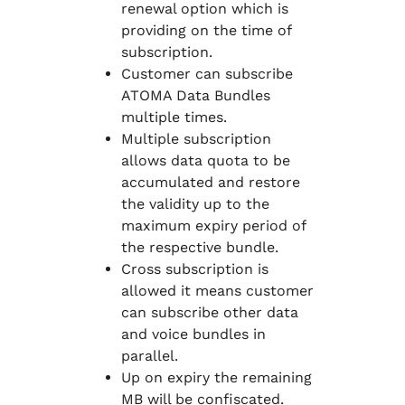
renewal option which is
providing on the time of
subscription.
Customer can subscribe
ATOMA Data Bundles
multiple times.
Multiple subscription
allows data quota to be
accumulated and restore
the validity up to the
maximum expiry period of
the respective bundle.
Cross subscription is
allowed it means customer
can subscribe other data
and voice bundles in
parallel.
Up on expiry the remaining
MB will be confiscated.