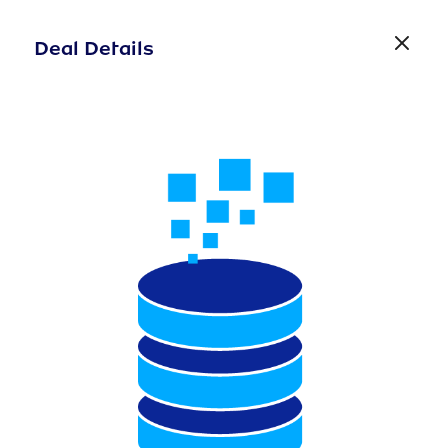
Deal Details