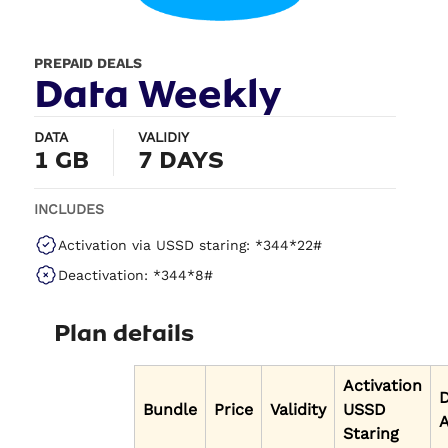
PREPAID DEALS
Data Weekly
DATA
VALIDIY
1 GB
7 DAYS
INCLUDES
Activation via USSD staring: *344*22#
Deactivation: *344*8#
Plan details
Activation
Bundle
Price
Validity
USSD
A
Staring