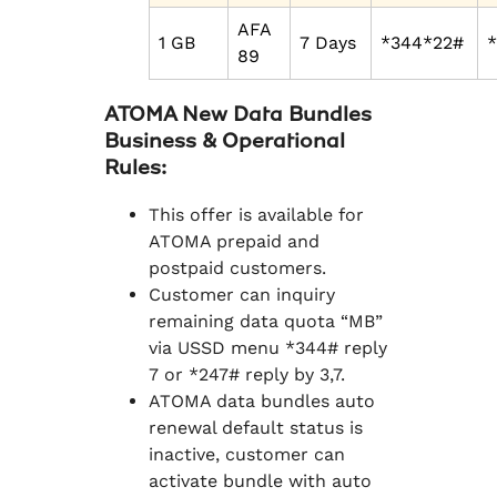
AFA
1 GB
7 Days
*344*22#
89
ATOMA New Data Bundles
Business & Operational
Rules:
This offer is available for
ATOMA prepaid and
postpaid customers.
Customer can inquiry
remaining data quota “MB”
via USSD menu *344# reply
7 or *247# reply by 3,7.
ATOMA data bundles auto
renewal default status is
inactive, customer can
activate bundle with auto