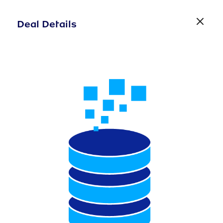
Deal Details