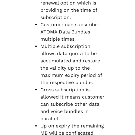
renewal option which is
providing on the time of
subscription.
Customer can subscribe
ATOMA Data Bundles
multiple times.
Multiple subscription
allows data quota to be
accumulated and restore
the validity up to the
maximum expiry period of
the respective bundle.
Cross subscription is
allowed it means customer
can subscribe other data
and voice bundles in
parallel.
Up on expiry the remaining
MB will be confiscated.