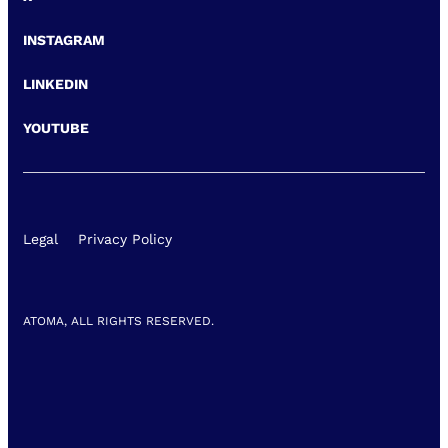
INSTAGRAM
LINKEDIN
YOUTUBE
Legal
Privacy Policy
ATOMA, ALL RIGHTS RESERVED.