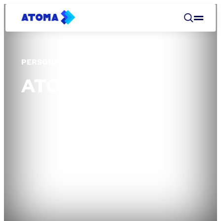
PERSONAL
ATOMA Pay