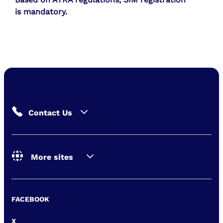
is mandatory.
Contact Us
More sites
FACEBOOK
X