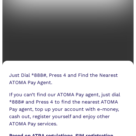
Just Dial *888#, Press 4 and Find the Nearest
ATOMA Pay Agent.
If you can’t find our ATOMA Pay agent, just dial
*888# and Press 4 to find the nearest ATOMA
Pay agent, top up your account with e-money,
cash out, register yourself and enjoy other
ATOMA Pay services.
Based on ATRA regulations, SIM registration