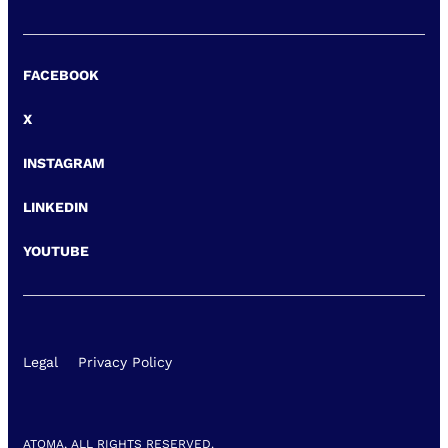
FACEBOOK
X
INSTAGRAM
LINKEDIN
YOUTUBE
Legal
Privacy Policy
ATOMA, ALL RIGHTS RESERVED.