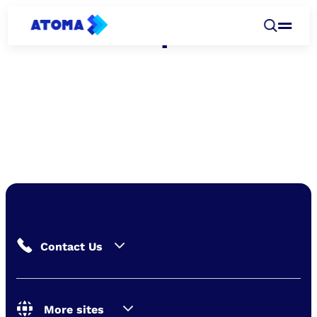
Leadership
Contact Us
More sites