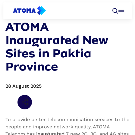
NEWSROOM
ATOMA
Inaugurated New
Sites in Paktia
Province
28 August 2025
Share via
Email
Share via
Twitter
Share via
Facebook
To provide better telecommunication services to the
people and improve network quality, ATOMA
Telecom has
inaugurated
7 new 2G, 3G, and 4G sites