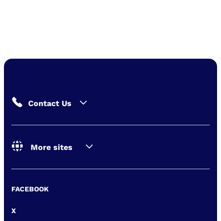
Contact Us
More sites
FACEBOOK
X