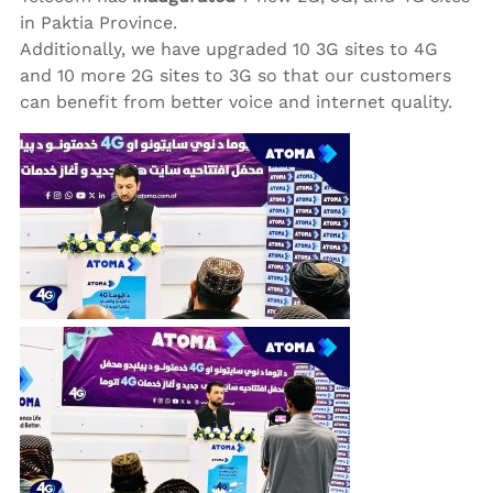
in Paktia Province.
Additionally, we have upgraded 10 3G sites to 4G
and 10 more 2G sites to 3G so that our customers
can benefit from better voice and internet quality.