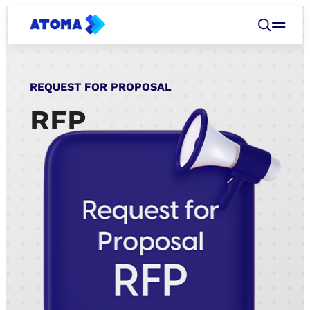
REQUEST FOR PROPOSAL
RFP