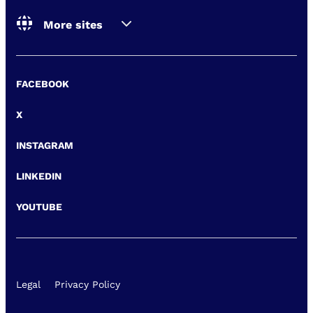
More sites
FACEBOOK
X
INSTAGRAM
LINKEDIN
YOUTUBE
Legal
Privacy Policy