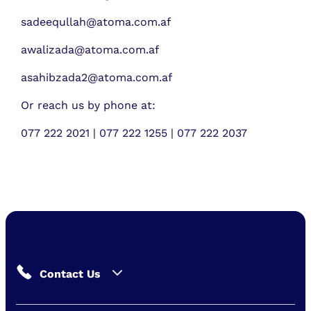
sadeequllah@atoma.com.af
awalizada@atoma.com.af
asahibzada2@atoma.com.af
Or reach us by phone at:
077 222 2021 | 077 222 1255 | 077 222 2037
Contact Us