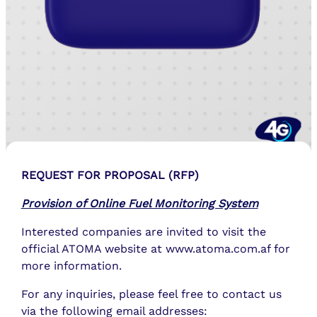
REQUEST FOR PROPOSAL (RFP)
Provision of Online Fuel Monitoring System
Interested companies are invited to visit the
official ATOMA website at www.atoma.com.af for
more information.
For any inquiries, please feel free to contact us
via the following email addresses: