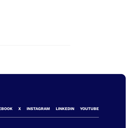
EBOOK
X
INSTAGRAM
LINKEDIN
YOUTUBE