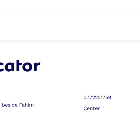
ABOUT
cator
0772221759
, beside Fahim
Center