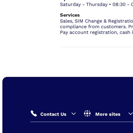
Saturday - Thursday • 08:30 - 
Services
Sales, SIM Change & Registrati
compliance from customers. P
Pay account registration, cash 
Contact Us
More sites