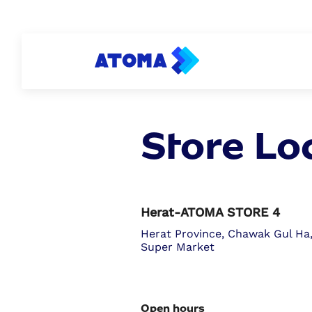
PERSONAL
ATOMA PAY
BUSINESS
Store Lo
Herat-ATOMA STORE 4
Herat Province, Chawak Gul Ha
Super Market
Open hours