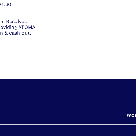
04:30
on. Resolves
roviding ATOMA
in & cash out.
FAC