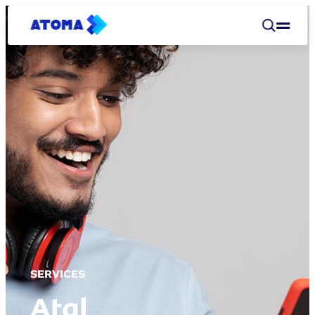
SERVICES
Atal