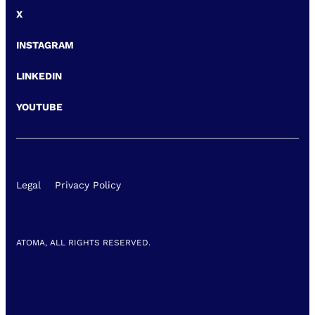
X
INSTAGRAM
LINKEDIN
YOUTUBE
Legal
Privacy Policy
ATOMA, ALL RIGHTS RESERVED.