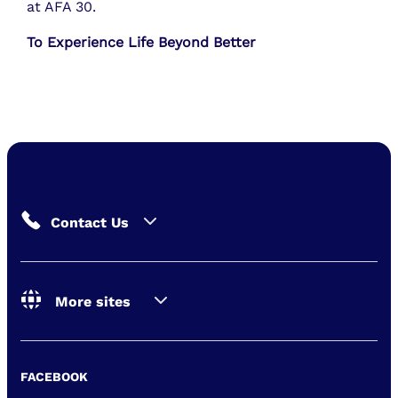
at AFA 30.
To Experience Life Beyond Better
Contact Us
More sites
FACEBOOK