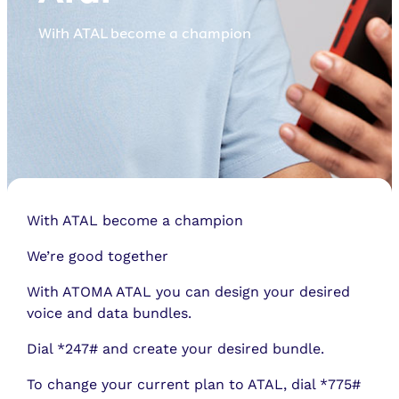
With ATAL become a champion
With ATAL become a champion
We’re good together
With ATOMA ATAL you can design your desired
voice and data bundles.
Dial *247# and create your desired bundle.
To change your current plan to ATAL, dial *775#