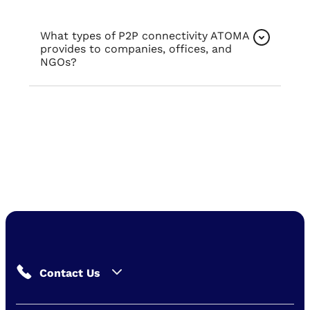
What types of P2P connectivity ATOMA
provides to companies, offices, and
NGOs?
Contact Us