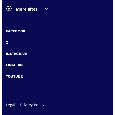
More sites
FACEBOOK
X
INSTAGRAM
LINKEDIN
YOUTUBE
Legal
Privacy Policy