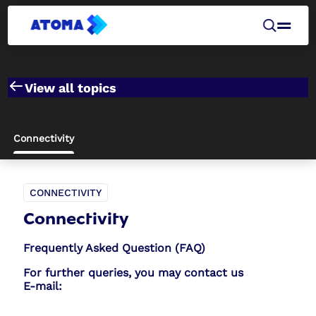
View all topics
Connectivity
CONNECTIVITY
Connectivity
Frequently Asked Question (FAQ)
For further queries, you may contact us
E-mail: