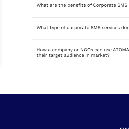
What are the benefits of Corporate SMS 
What type of corporate SMS services do
How a company or NGOs can use ATOMA P
their target audience in market?
FAC