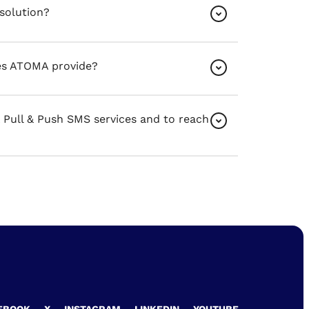
solution?
es ATOMA provide?
ull & Push SMS services and to reach
EBOOK
X
INSTAGRAM
LINKEDIN
YOUTUBE