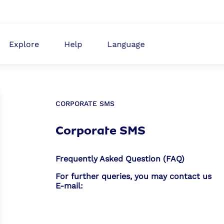
ABOUT
Explore
Help
Language
CORPORATE SMS
Corporate SMS
Frequently Asked Question (FAQ)
For further queries, you may contact us
E-mail: