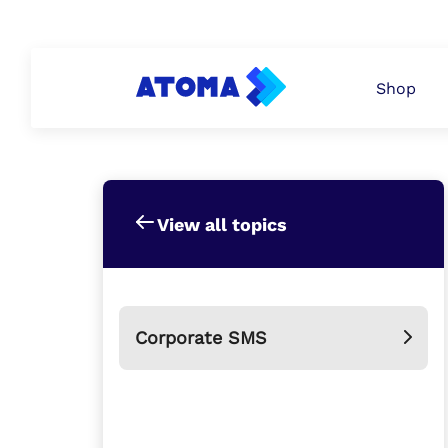
PERSONAL
ATOMA PAY
BUSINESS
Shop
View all topics
Corporate SMS