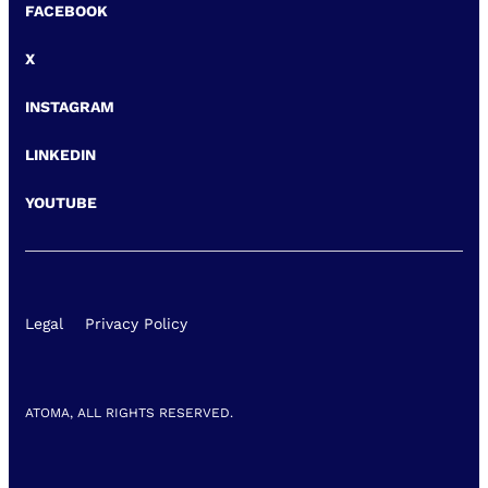
FACEBOOK
X
INSTAGRAM
LINKEDIN
YOUTUBE
Legal
Privacy Policy
ATOMA, ALL RIGHTS RESERVED.