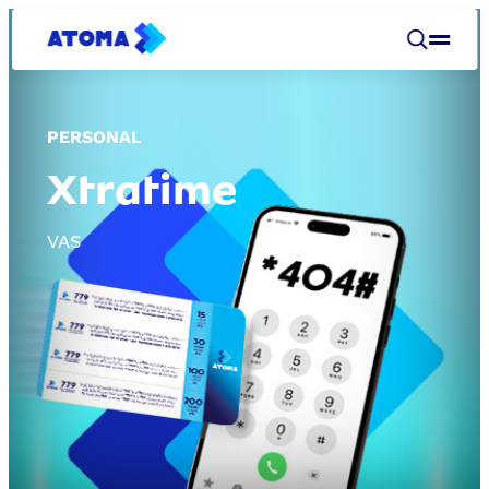
PERSONAL
Xtratime
VAS