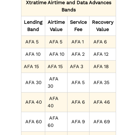
Xtratime Airtime and Data Advances
Bands
Lending
Airtime
Service
Recovery
Band
Value
Fee
Value
AFA 5
AFA 5
AFA 1
AFA 6
AFA 10
AFA 10
AFA 2
AFA 12
AFA 15
AFA 15
AFA 3
AFA 18
AFA
AFA 30
AFA 5
AFA 35
30
AFA
AFA 40
AFA 6
AFA 46
40
AFA
AFA 60
AFA 9
AFA 69
60