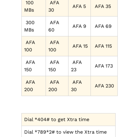
100
AFA
AFA 5
AFA 35
MBs
30
300
AFA
AFA 9
AFA 69
MBs
60
AFA
AFA
AFA 15
AFA 115
100
100
AFA
AFA
AFA
AFA 173
150
150
23
AFA
AFA
AFA
AFA 230
200
200
30
Dial *404# to get Xtra time
Dial *789*2# to view the Xtra time