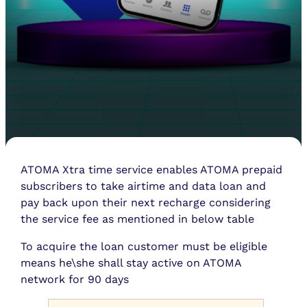
ATOMA Xtra time service enables ATOMA prepaid
subscribers to take airtime and data loan and
pay back upon their next recharge considering
the service fee as mentioned in below table
To acquire the loan customer must be eligible
means he\she shall stay active on ATOMA
network for 90 days