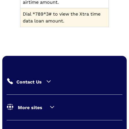
airtime amount.
Dial *789*3# to view the Xtra time
data loan amount.
Contact Us
More sites